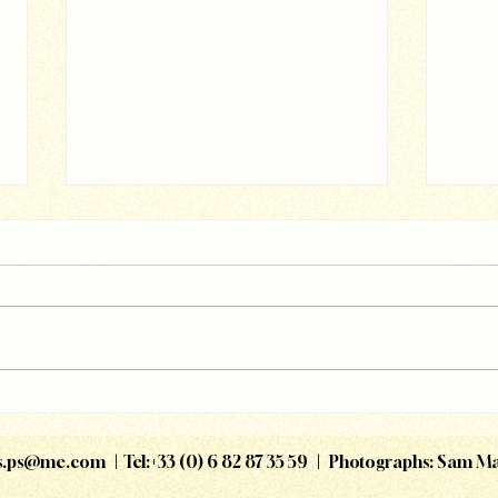
Magg
Accor - All On Board
is.ps@me.com
| Tel:+33 (0) 6 82 87 35 59 | Photographs: Sam M