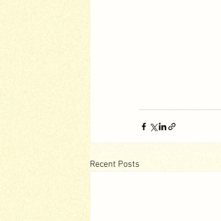
Recent Posts