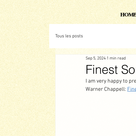
HOME
Tous les posts
Sep 5, 2024
1 min read
Finest S
I am very happy to pr
Warner Chappell: 
Fin