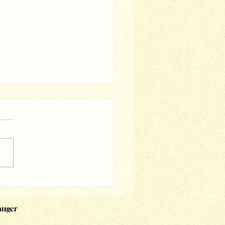
i - Magic Asia
auger