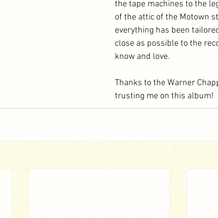
the tape machines to the le
of the attic of the Motown st
everything has been tailore
close as possible to the rec
know and love.
Thanks to the Warner Chapp
trusting me on this album!