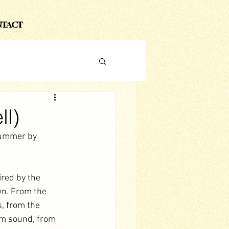
TACT
ll)
summer by 
ired by the 
n. From the 
s, from the 
um sound, from 