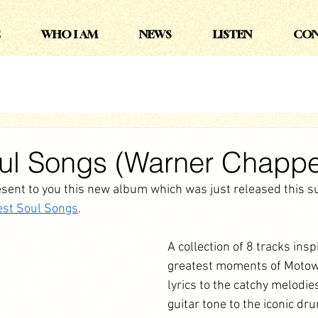
WHO I AM
NEWS
LISTEN
CON
oul Songs (Warner Chappe
esent to you this new album which was just released this 
est Soul Songs
. 
A collection of 8 tracks insp
greatest moments of Motow
lyrics to the catchy melodie
guitar tone to the iconic dr