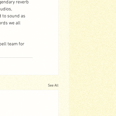
gendary reverb 
udios, 
d to sound as 
ords we all 
ell team for 
See All