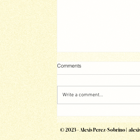
Comments
Write a comment...
The Mound: Omen of Cthulhu
© 2023 - Alexis Perez-Sobrino |
alex