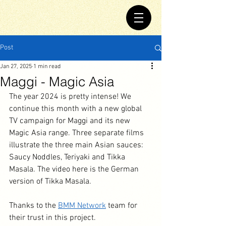
Post
Jan 27, 2025
1 min read
Maggi - Magic Asia
The year 2024 is pretty intense! We 
continue this month with a new global 
TV campaign for Maggi and its new 
Magic Asia range. Three separate films 
illustrate the three main Asian sauces: 
Saucy Noddles, Teriyaki and Tikka 
Masala. The video here is the German 
version of Tikka Masala.
Thanks to the 
BMM Network
 team for 
their trust in this project.