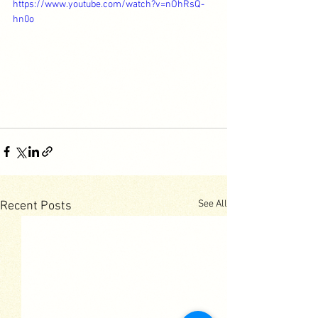
https://www.youtube.com/watch?v=nOhRsQ-
hn0o
See All
Recent Posts